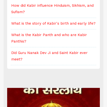
d
How did Kabir influence Hinduism, Sikhism, and
H
Sufism?
S
e?
What is the story of Kabir's birth and early life?
W
What is the Kabir Panth and who are Kabir
W
Panthis?
P
Did Guru Nanak Dev Ji and Saint Kabir ever
D
meet?
m