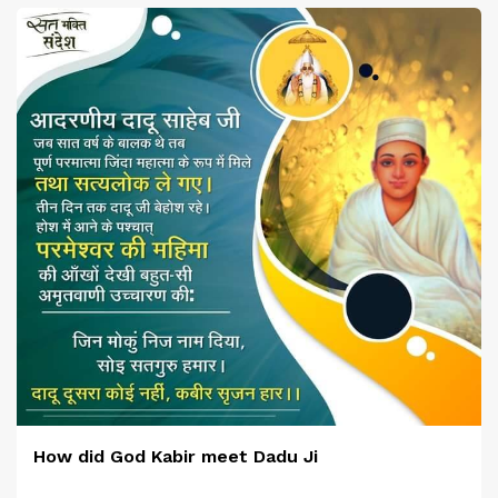
How did God Kabir meet Dadu Ji