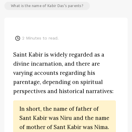
What is the name of Kabir Das's parents?
2
Minutes to read.
Saint Kabir is widely regarded as a
divine incarnation, and there are
varying accounts regarding his
parentage, depending on spiritual
perspectives and historical narratives:
In short, the name of father of
Sant Kabir was Niru and the name
of mother of Sant Kabir was Nima.