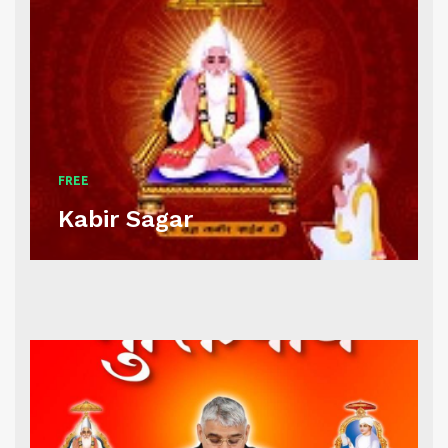
FREE
Kabir Sagar