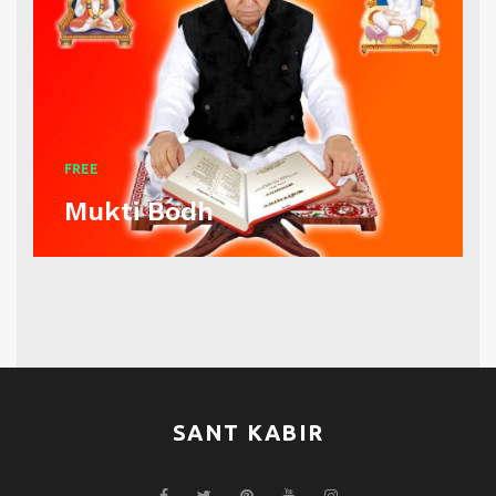
FREE
Mukti Bodh
SANT KABIR