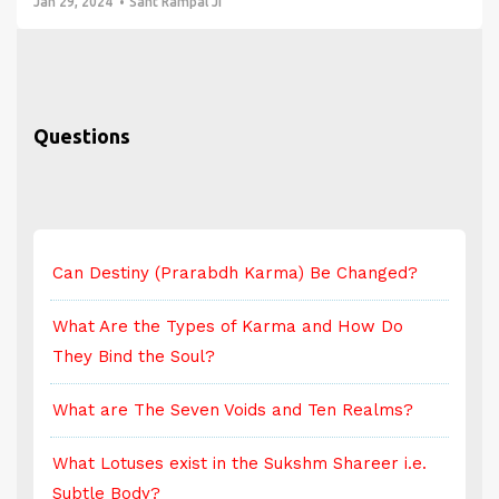
Jan 29, 2024
Sant Rampal Ji
Questions
Can Destiny (Prarabdh Karma) Be Changed?
C
What Are the Types of Karma and How Do
W
They Bind the Soul?
T
What are The Seven Voids and Ten Realms?
W
What Lotuses exist in the Sukshm Shareer i.e.
W
Subtle Body?
S