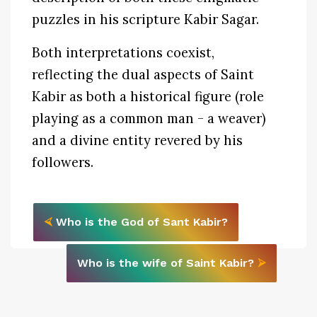
puzzles in his scripture Kabir Sagar.
Both interpretations coexist,
reflecting the dual aspects of Saint
Kabir as both a historical figure (role
playing as a common man - a weaver)
and a divine entity revered by his
followers.
⮘
Who is the God of Sant Kabir?
Who is the wife of Saint Kabir?
⮚