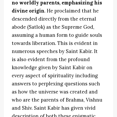
no worldly parents, emphasizing his
divine origin
. He proclaimed that he
descended directly from the eternal
abode (Satlok) as the Supreme God,
assuming a human form to guide souls
towards liberation. This is evident in
numerous speeches by Saint Kabir. It
is also evident from the profound
knowledge given by Saint Kabir on
every aspect of spirituality including
answers to perplexing questions such
as how the universe was created and
who are the parents of Brahma, Vishnu
and Shiv. Saint Kabir has given vivid
description of both these enigmatic