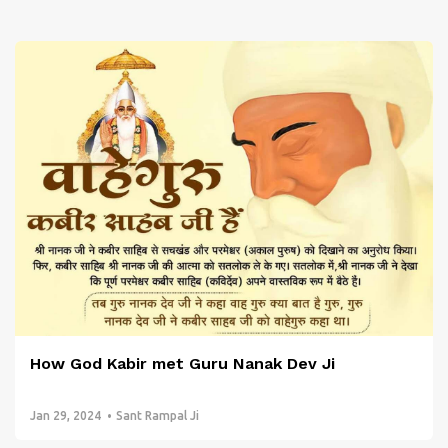
How God Kabir met Guru Nanak Dev Ji
Jan 29, 2024
Sant Rampal Ji