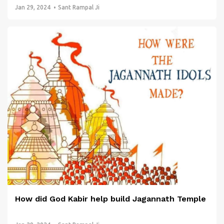
Jan 29, 2024
Sant Rampal Ji
How did God Kabir help build Jagannath Temple