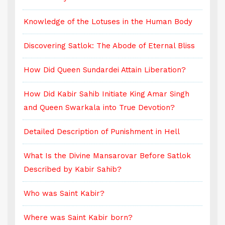
Knowledge of the Lotuses in the Human Body
K
Discovering Satlok: The Abode of Eternal Bliss
D
How Did Queen Sundardei Attain Liberation?
H
How Did Kabir Sahib Initiate King Amar Singh
H
and Queen Swarkala into True Devotion?
a
Detailed Description of Punishment in Hell
D
What Is the Divine Mansarovar Before Satlok
W
Described by Kabir Sahib?
D
Who was Saint Kabir?
W
Where was Saint Kabir born?
W