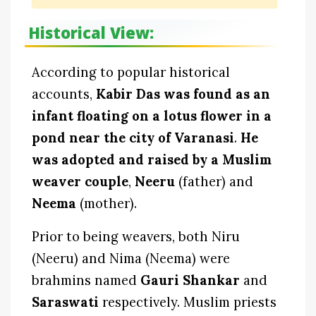
Historical View:
According to popular historical
accounts,
Kabir Das was found as an
infant floating on a lotus flower in a
pond near the city of Varanasi
.
He
was adopted and raised by a Muslim
weaver couple
,
Neeru
(father) and
Neema
(mother).
Prior to being weavers, both Niru
(Neeru) and Nima (Neema) were
brahmins named
Gauri Shankar
and
Saraswati
respectively. Muslim priests