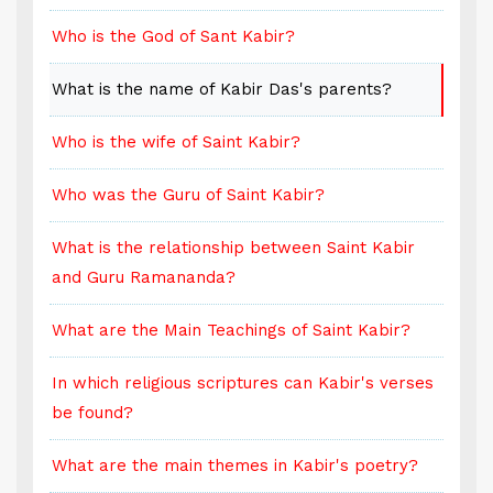
Who is the God of Sant Kabir?
W
What is the name of Kabir Das's parents?
W
Who is the wife of Saint Kabir?
W
Who was the Guru of Saint Kabir?
W
What is the relationship between Saint Kabir
W
and Guru Ramananda?
a
What are the Main Teachings of Saint Kabir?
W
s
In which religious scriptures can Kabir's verses
I
be found?
b
What are the main themes in Kabir's poetry?
W