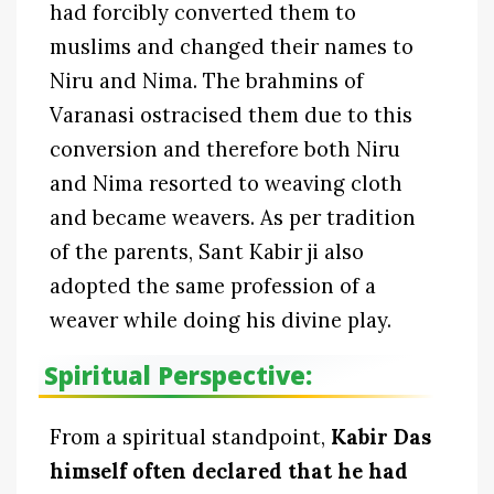
had forcibly converted them to
muslims and changed their names to
Niru and Nima. The brahmins of
Varanasi ostracised them due to this
conversion and therefore both Niru
and Nima resorted to weaving cloth
and became weavers. As per tradition
of the parents, Sant Kabir ji also
adopted the same profession of a
weaver while doing his divine play.
Spiritual Perspective:
From a spiritual standpoint,
Kabir Das
himself often declared that he had