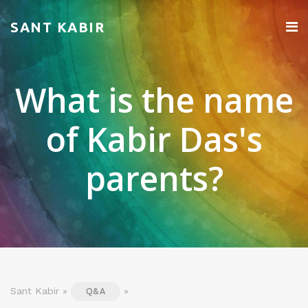
SANT KABIR
What is the name
of Kabir Das's
parents?
Sant Kabir »
»
Q&A