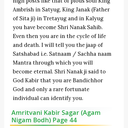
high posts like that of pious soul King
Ambrish in Satyug, King Janak (Father
of Sita ji) in Tretayug and in Kalyug
you have become Shri Nanak Sahib.
Even then you are in the cycle of life
and death. I will tell you the jaap of
Satshabad i.e. Satnaam / Sachha naam
Mantra through which you will
become eternal. Shri Nanak ji said to
God Kabir that you are Bandichhor
God and only a rare fortunate
individual can identify you.
Amritvani Kabir Sagar (Agam
Nigam Bodh) Page 44