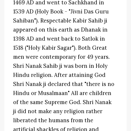
1469 AD and went to Sachkhand in
1539 AD (Holy Book - "Jivni Das Guru
Sahiban"). Respectable Kabir Sahib ji
appeared on this earth as Dhanak in
1398 AD and went back to Satlok in
1518 ("Holy Kabir Sagar"). Both Great
men were contemporary for 49 years.
Shri Nanak Sahib ji was born in Holy
Hindu religion. After attaining God
Shri Nanak ji declared that "there is no
Hindu or Musalmaan" All are children
of the same Supreme God. Shri Nanak
ji did not make any religion rather
liberated the humans from the
artificial shackles of religion and