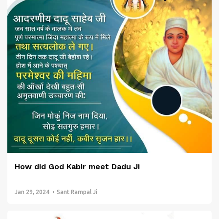
How did God Kabir meet Dadu Ji
Jan 29, 2024
Sant Rampal Ji