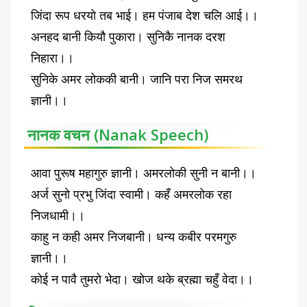
जिंदा रूप धरयो तब भाई। हम पंजाब देश चलि आई।।
अनहद बानी कियौ पुकारा। सुनिकै नानक दरश
निहारा।।
सुनिके अमर लोककी बानी। जानि परा निज समरथ
ज्ञानी।।
नानक वचन (Nanak Speech)
आवा पुरूष महागुरु ज्ञानी। अमरलोकी सुनी न बानी।।
अर्ज सुनो प्रभु जिंदा स्वामी। कहँ अमरलोक रहा
निजधामी।।
काहु न कही अमर निजबानी। धन्य कबीर परमगुरु
ज्ञानी।।
कोई न पावै तुमरो भेदा। खोज थके ब्रह्मा चहुँ वेदा।।