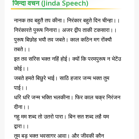
जिन्दा वचन (Jinda Speech)
नानक तव बहुतै तप कीना। निरंकार बहुते दिन चीन्हा।।
निरंकारते पुरूष निनारा। अजर द्वीप ताकी टकसारा।।
पुरूष बिछोह भयौ तव जबते। काल कठिन मग रोंक्यौ
तबते।।
इत तव सरिस भक्त नहिं होई। क्यों कि परमपुरूष न भेटेंउ
कोई।।
जबते हमते बिछुरे भाई। साठि हजार जन्म भक्त तुम
पाई।।
धरि धरि जन्म भक्ति भलकीना। फिर काल चक्र निरंजन
दीना।।
गहु मम शब्द तो उतरो पारा। बिन सत शब्द लहै यम
द्वारा।।
तुम बड़ भक्त भवसागर आवा। और जीवकी कौन