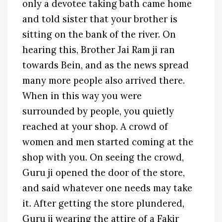
only a devotee taking bath came home
and told sister that your brother is
sitting on the bank of the river. On
hearing this, Brother Jai Ram ji ran
towards Bein, and as the news spread
many more people also arrived there.
When in this way you were
surrounded by people, you quietly
reached at your shop. A crowd of
women and men started coming at the
shop with you. On seeing the crowd,
Guru ji opened the door of the store,
and said whatever one needs may take
it. After getting the store plundered,
Guru ji wearing the attire of a Fakir