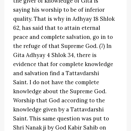
the giver of knowledge of Gita is
saying his worship to be of inferior
quality. That is why in Adhyay 18 Shlok
62, has said that to attain eternal
peace and complete salvation, go in to
the refuge of that Supreme God. (7) In
Gita Adhyay 4 Shlok 34, there is
evidence that for complete knowledge
and salvation find a Tattavdarshi
Saint. I do not have the complete
knowledge about the Supreme God.
Worship that God according to the
knowledge given by a Tattavdarshi
Saint. This same question was put to
Shri Nanak ji by God Kabir Sahib on