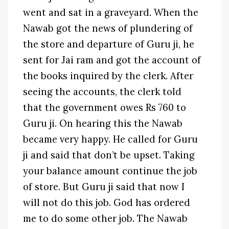
went and sat in a graveyard. When the
Nawab got the news of plundering of
the store and departure of Guru ji, he
sent for Jai ram and got the account of
the books inquired by the clerk. After
seeing the accounts, the clerk told
that the government owes Rs 760 to
Guru ji. On hearing this the Nawab
became very happy. He called for Guru
ji and said that don’t be upset. Taking
your balance amount continue the job
of store. But Guru ji said that now I
will not do this job. God has ordered
me to do some other job. The Nawab