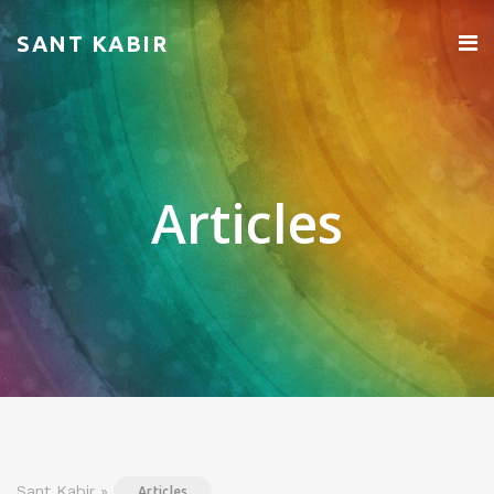
SANT KABIR
Articles
Sant Kabir »
Articles