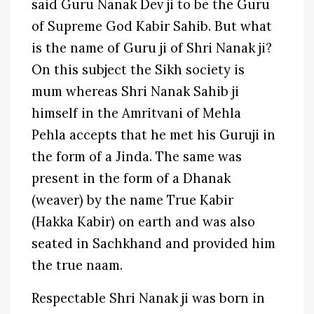
said Guru Nanak Dev ji to be the Guru
of Supreme God Kabir Sahib. But what
is the name of Guru ji of Shri Nanak ji?
On this subject the Sikh society is
mum whereas Shri Nanak Sahib ji
himself in the Amritvani of Mehla
Pehla accepts that he met his Guruji in
the form of a Jinda. The same was
present in the form of a Dhanak
(weaver) by the name True Kabir
(Hakka Kabir) on earth and was also
seated in Sachkhand and provided him
the true naam.
Respectable Shri Nanak ji was born in