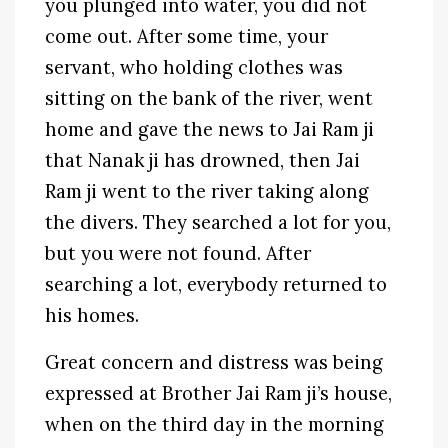
you plunged into water, you did not
come out. After some time, your
servant, who holding clothes was
sitting on the bank of the river, went
home and gave the news to Jai Ram ji
that Nanak ji has drowned, then Jai
Ram ji went to the river taking along
the divers. They searched a lot for you,
but you were not found. After
searching a lot, everybody returned to
his homes.
Great concern and distress was being
expressed at Brother Jai Ram ji’s house,
when on the third day in the morning