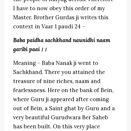
I have to now obey this order of my
Master. Brother Gurdas ji writes this
context in Vaar 1 paudi 24 –
Baba paidha sachkhand naunidhi naam
garibi paai।।
Meaning – Baba Nanak ji went to
Sachkhand. There you attained the
treasure of nine riches, naam and
fearlessness. Here on the bank of Bein,
where Guru ji appeared after coming
out of Bein, a Saint ghat by Guru and a
very beautiful Gurudwara Ber Saheb
has been built. On this very place