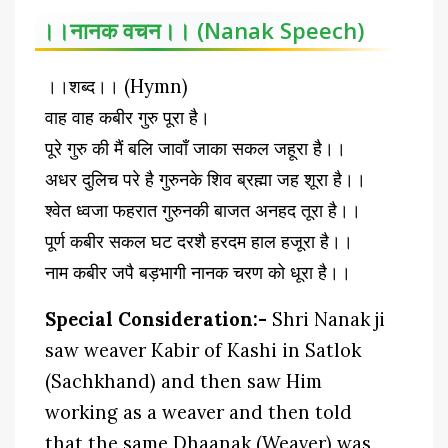
।।नानक वचन।। (Nanak Speech)
।।शब्द।। (Hymn)
वाह वाह कबीर गुरु पूरा है।
पूरे गुरु की मैं बलि जावाँ जाका सकल जहूरा है।।
अधर दुलिच परे है गुरुनके शिव ब्रह्मा जह शूरा है।।
श्वेत ध्वजा फहरात गुरुनकी बाजत अनहद तूरा है।।
पूर्ण कबीर सकल घट दरशै हरदम हाल हजूरा है।।
नाम कबीर जपै बड़भागी नानक चरण को धूरा है।।
Special Consideration:-
Shri Nanak ji
saw weaver Kabir of Kashi in Satlok
(Sachkhand) and then saw Him
working as a weaver and then told
that the same Dhaanak (Weaver) was