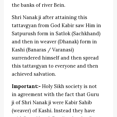
the banks of river Bein.
Shri Nanak ji after attaining this
tattavgyan from God Kabir saw Him in
Satpurush form in Satlok (Sachkhand)
and then in weaver (Dhanak) form in
Kashi (Banaras / Varanasi)
surrendered himself and then spread
this tattavgyan to everyone and then
achieved salvation.
Important:-
Holy Sikh society is not
in agreement with the fact that Guru
ji of Shri Nanak ji were Kabir Sahib
(weaver) of Kashi. Instead they have