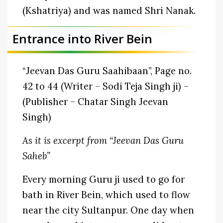
(Kshatriya) and was named Shri Nanak.
Entrance into River Bein
“Jeevan Das Guru Saahibaan”, Page no.
42 to 44 (Writer – Sodi Teja Singh ji) –
(Publisher – Chatar Singh Jeevan
Singh)
As it is excerpt from “Jeevan Das Guru
Saheb”
Every morning Guru ji used to go for
bath in River Bein, which used to flow
near the city Sultanpur. One day when