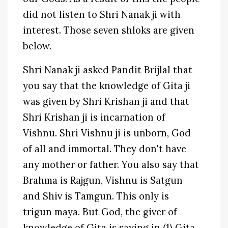
did not listen to Shri Nanak ji with
interest. Those seven shloks are given
below.
Shri Nanak ji asked Pandit Brijlal that
you say that the knowledge of Gita ji
was given by Shri Krishan ji and that
Shri Krishan ji is incarnation of
Vishnu. Shri Vishnu ji is unborn, God
of all and immortal. They don't have
any mother or father. You also say that
Brahma is Rajgun, Vishnu is Satgun
and Shiv is Tamgun. This only is
trigun maya. But God, the giver of
knowledge of Gita is saying in (1) Gita