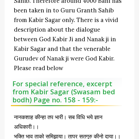
Sahib. Therefore around 4000 Bani has
been taken in to Guru Granth Sahib
from Kabir Sagar only. There is a vivid
description about the dialogue
between God Kabir Ji and Nanak ji in
Kabir Sagar and that the venerable
Gurudev of Nanak ji were God Kabir.
Please read below
For special reference, excerpt
from Kabir Sagar (Swasam bed
bodh) Page no. 158 - 159:-
नानकशाह कीन्हा तप भारी। सब विधि भये ज्ञान
अधिकारी।।
भक्ति भाव ताको समिझाया। तापर सतगुरु कीनो दाया।।