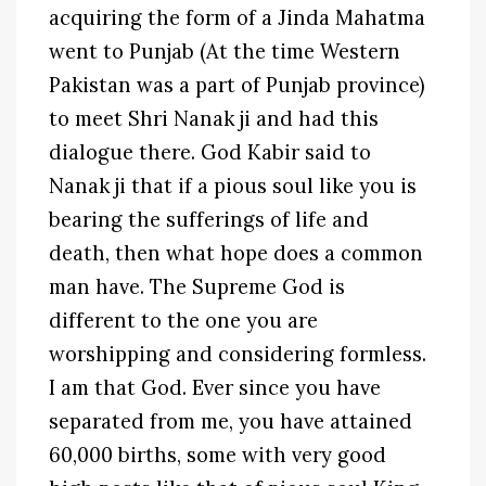
acquiring the form of a Jinda Mahatma
went to Punjab (At the time Western
Pakistan was a part of Punjab province)
to meet Shri Nanak ji and had this
dialogue there. God Kabir said to
Nanak ji that if a pious soul like you is
bearing the sufferings of life and
death, then what hope does a common
man have. The Supreme God is
different to the one you are
worshipping and considering formless.
I am that God. Ever since you have
separated from me, you have attained
60,000 births, some with very good