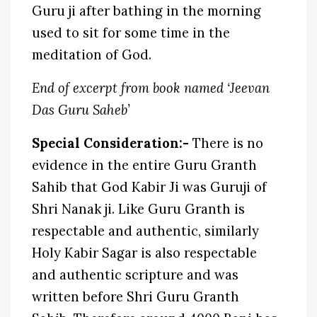
Guru ji after bathing in the morning
used to sit for some time in the
meditation of God.
End of excerpt from book named ‘Jeevan
Das Guru Saheb’
Special Consideration:-
There is no
evidence in the entire Guru Granth
Sahib that God Kabir Ji was Guruji of
Shri Nanak ji. Like Guru Granth is
respectable and authentic, similarly
Holy Kabir Sagar is also respectable
and authentic scripture and was
written before Shri Guru Granth