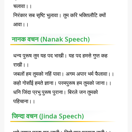
चलावा।।
निरंकार सब सृष्टि भुलावा। तुम करि भक्तिलौटि क्यों
आवा।।
नानक वचन (Nanak Speech)
धन्य पुरूष तुम यह पद भाखी। यह पद हमसे गुप्त कह
राखी।।
जबलों हम तुमको नहिं पावा। अगम अपार भर्म फैलावा।।
कहो गोसाँई हमते ज्ञाना। परमपुरूष हम तुमको जाना।।
धनि जिंदा प्रभु पुरूष पुराना। बिरले जन तुमको
पहिचाना।।
जिन्दा वचन (Jinda Speech)