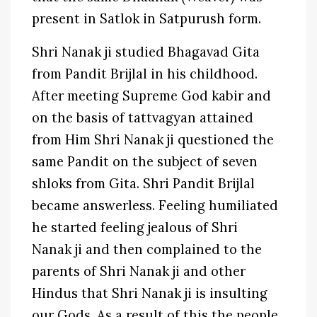
present in Satlok in Satpurush form.
Shri Nanak ji studied Bhagavad Gita
from Pandit Brijlal in his childhood.
After meeting Supreme God kabir and
on the basis of tattvagyan attained
from Him Shri Nanak ji questioned the
same Pandit on the subject of seven
shloks from Gita. Shri Pandit Brijlal
became answerless. Feeling humiliated
he started feeling jealous of Shri
Nanak ji and then complained to the
parents of Shri Nanak ji and other
Hindus that Shri Nanak ji is insulting
our Gods. As a result of this the people