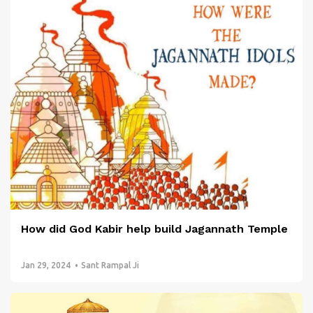
How did God Kabir help build Jagannath Temple
Jan 29, 2024
Sant Rampal Ji