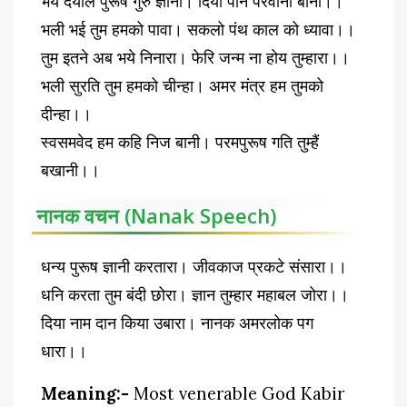
भये दयाल पुरूष गुरु ज्ञानी। दियो पान परवाना बानी।।
भली भई तुम हमको पावा। सकलो पंथ काल को ध्यावा।।
तुम इतने अब भये निनारा। फेरि जन्म ना होय तुम्हारा।।
भली सुरति तुम हमको चीन्हा। अमर मंत्र हम तुमको
दीन्हा।।
स्वसमवेद हम कहि निज बानी। परमपुरूष गति तुम्हैं
बखानी।।
नानक वचन (Nanak Speech)
धन्य पुरूष ज्ञानी करतारा। जीवकाज प्रकटे संसारा।।
धनि करता तुम बंदी छोरा। ज्ञान तुम्हार महाबल जोरा।।
दिया नाम दान किया उबारा। नानक अमरलोक पग
धारा।।
Meaning:-
Most venerable God Kabir