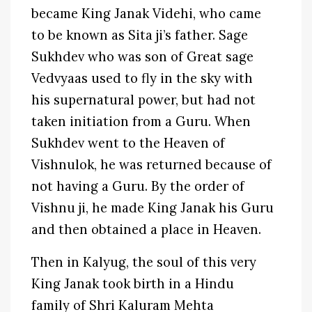
became King Janak Videhi, who came
to be known as Sita ji’s father. Sage
Sukhdev who was son of Great sage
Vedvyaas used to fly in the sky with
his supernatural power, but had not
taken initiation from a Guru. When
Sukhdev went to the Heaven of
Vishnulok, he was returned because of
not having a Guru. By the order of
Vishnu ji, he made King Janak his Guru
and then obtained a place in Heaven.
Then in Kalyug, the soul of this very
King Janak took birth in a Hindu
family of Shri Kaluram Mehta