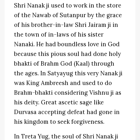
Shri Nanak ji used to work in the store
of the Nawab of Sutanpur by the grace
of his brother-in-law Shri Jairam ji in
the town of in-laws of his sister
Nanaki. He had boundless love in God
because this pious soul had done holy
bhakti of Brahm God (Kaal) through
the ages. In Satyayug this very Nanak ji
was King Ambreesh and used to do
Brahm-bhakti considering Vishnu ji as
his deity. Great ascetic sage like
Durvasa accepting defeat had gone in
his kingdom to seek forgiveness.
In Treta Yug, the soul of Shri Nanak ji