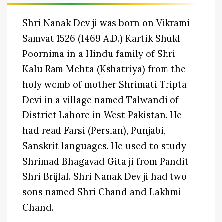
Shri Nanak Dev ji was born on Vikrami
Samvat 1526 (1469 A.D.) Kartik Shukl
Poornima in a Hindu family of Shri
Kalu Ram Mehta (Kshatriya) from the
holy womb of mother Shrimati Tripta
Devi in a village named Talwandi of
District Lahore in West Pakistan. He
had read Farsi (Persian), Punjabi,
Sanskrit languages. He used to study
Shrimad Bhagavad Gita ji from Pandit
Shri Brijlal. Shri Nanak Dev ji had two
sons named Shri Chand and Lakhmi
Chand.