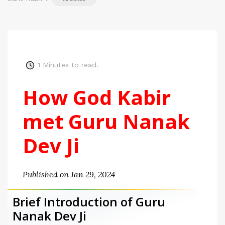
1
Minutes to read.
How God Kabir
met Guru Nanak
Dev Ji
Published on Jan 29, 2024
Brief Introduction of Guru
Nanak Dev Ji