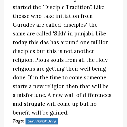
started the "Disciple Tradition". Like
thosse who take initiation from
Gurudev are called 'disciples', the
same are called 'Sikh' in punjabi. Like
today this das has around one million
disciples but this is not another
religion. Pious souls from all the Holy
religions are getting their well being
done. If in the time to come someone
starts a new religion then that will be
a misfortune. A new wall of differences
and struggle will come up but no
benefit will be gained.
Tags:
Guru Nanak Dev Ji