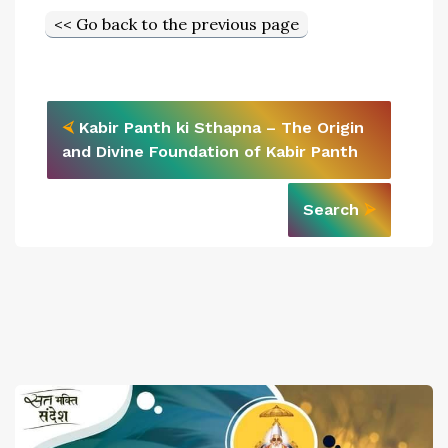
<< Go back to the previous page
⮘
Kabir Panth ki Sthapna – The Origin
and Divine Foundation of Kabir Panth
Search
⮚