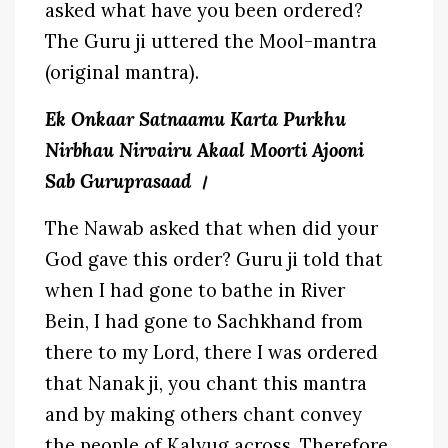
asked what have you been ordered?
The Guru ji uttered the Mool-mantra
(original mantra).
Ek Onkaar Satnaamu Karta Purkhu
Nirbhau Nirvairu Akaal Moorti Ajooni
Sab Guruprasaad ।
The Nawab asked that when did your
God gave this order? Guru ji told that
when I had gone to bathe in River
Bein, I had gone to Sachkhand from
there to my Lord, there I was ordered
that Nanak ji, you chant this mantra
and by making others chant convey
the people of Kalyug across. Therefore