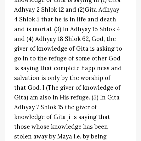
Adhyay 2 Shlok 12 and (2)Gita Adhyay
4 Shlok 5 that he is in life and death
and is mortal. (3) In Adhyay 15 Shlok 4
and (4) Adhyay 18 Shlok 62, God, the
giver of knowledge of Gita is asking to
go in to the refuge of some other God
is saying that complete happiness and
salvation is only by the worship of
that God. I (The giver of knowledge of
Gita) am also in His refuge. (5) In Gita
Adhyay 7 Shlok 15 the giver of
knowledge of Gita ji is saying that
those whose knowledge has been
stolen away by Maya i.e. by being