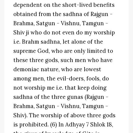
dependent on the short-lived benefits
obtained from the sadhna of Rajgun -
Brahma, Satgun - Vishnu, Tamgun -
Shiv ji who do not even do my worship
i.e. Brahm sadhna, let alone of the
supreme God, who are only limited to
these three gods, such men who have
demoniac nature, who are lowest
among men, the evil-doers, fools, do
not worship me i.e. that keep doing
sadhna of the three gunas (Rajgun -
Brahma, Satgun - Vishnu, Tamgun -
Shiv). The worship of above three gods
is prohibited. (6) In Adhyay 7 Shlok 18,