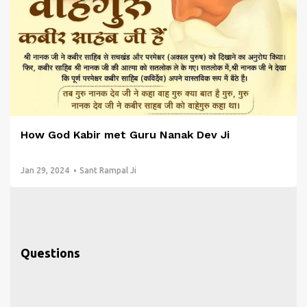
How God Kabir met Guru Nanak Dev Ji
Jan 29, 2024
Sant Rampal Ji
Questions