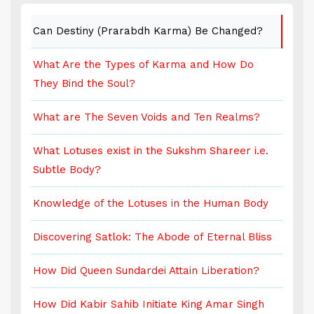
Can Destiny (Prarabdh Karma) Be Changed?
C
What Are the Types of Karma and How Do
W
They Bind the Soul?
T
What are The Seven Voids and Ten Realms?
W
What Lotuses exist in the Sukshm Shareer i.e.
W
Subtle Body?
S
Knowledge of the Lotuses in the Human Body
K
Discovering Satlok: The Abode of Eternal Bliss
D
How Did Queen Sundardei Attain Liberation?
H
How Did Kabir Sahib Initiate King Amar Singh
H