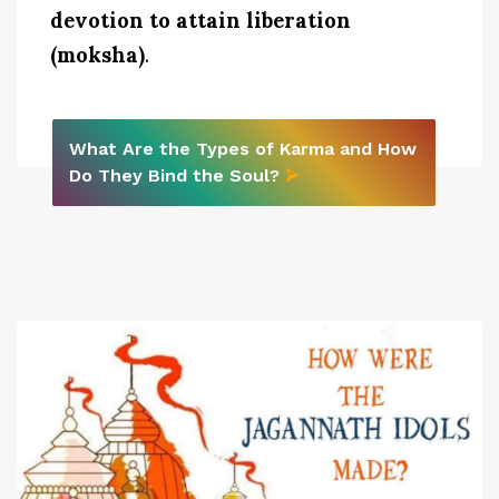
devotion to attain liberation
(moksha)
.
What Are the Types of Karma and How
Do They Bind the Soul?
⮚