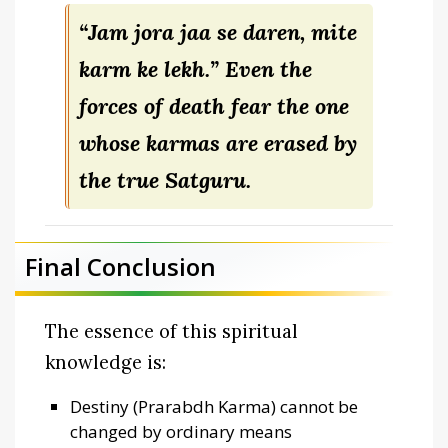
“Jam jora jaa se daren, mite
karm ke lekh.”
Even the
forces of death fear the one
whose karmas are erased by
the true Satguru.
Final Conclusion
The essence of this spiritual
knowledge is:
Destiny (Prarabdh Karma) cannot be
changed by ordinary means