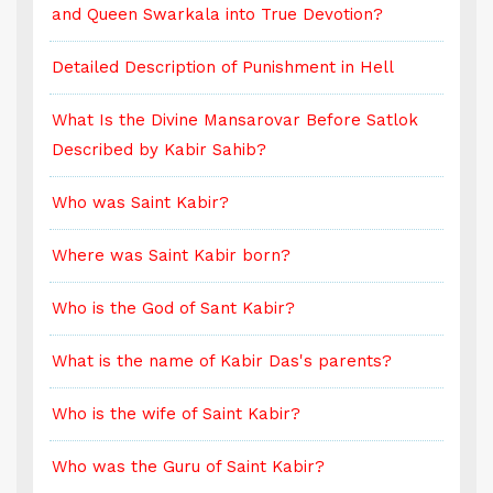
and Queen Swarkala into True Devotion?
a
Detailed Description of Punishment in Hell
D
What Is the Divine Mansarovar Before Satlok
W
Described by Kabir Sahib?
D
Who was Saint Kabir?
W
Where was Saint Kabir born?
W
Who is the God of Sant Kabir?
W
What is the name of Kabir Das's parents?
W
Who is the wife of Saint Kabir?
W
Who was the Guru of Saint Kabir?
W