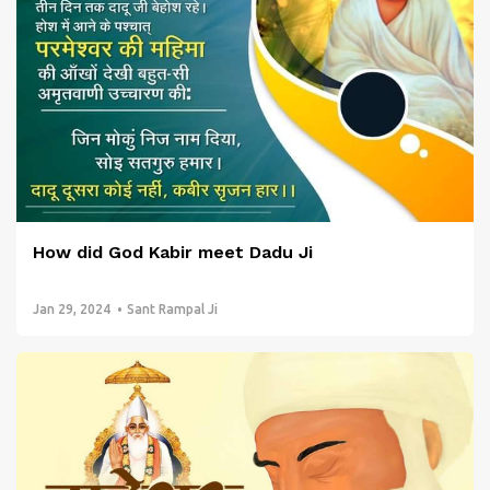
How did God Kabir meet Dadu Ji
Jan 29, 2024
Sant Rampal Ji