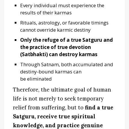
Every individual must experience the
results of their karmas
Rituals, astrology, or favorable timings
cannot override karmic destiny
Only the refuge of a true Satguru and
the practice of true devotion
(Satbhakti) can destroy karmas
Through Satnam, both accumulated and
destiny-bound karmas can
be eliminated
Therefore, the ultimate goal of human
life is not merely to seek temporary
relief from suffering, but to
find a true
Satguru, receive true spiritual
knowledge, and practice genuine