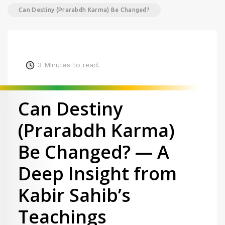
Can Destiny (Prarabdh Karma) Be Changed?
3
Minutes to read.
Can Destiny
(Prarabdh Karma)
Be Changed? — A
Deep Insight from
Kabir Sahib’s
Teachings