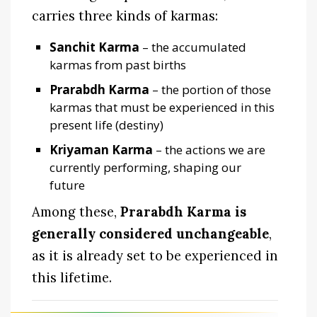
carries three kinds of karmas:
Sanchit Karma
– the accumulated
karmas from past births
Prarabdh Karma
– the portion of those
karmas that must be experienced in this
present life (destiny)
Kriyaman Karma
– the actions we are
currently performing, shaping our
future
Among these,
Prarabdh Karma is
generally considered unchangeable
,
as it is already set to be experienced in
this lifetime.