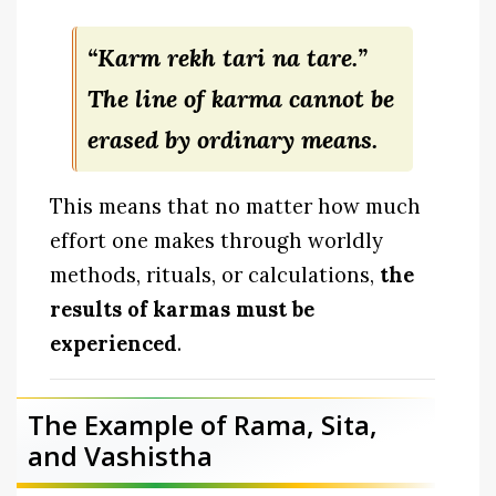
“Karm rekh tari na tare.”
The line of karma cannot be
erased by ordinary means.
This means that no matter how much
effort one makes through worldly
methods, rituals, or calculations,
the
results of karmas must be
experienced
.
The Example of Rama, Sita,
and Vashistha