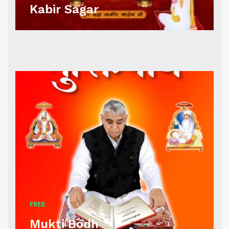
Kabir Sagar
FREE
Mukti Bodh