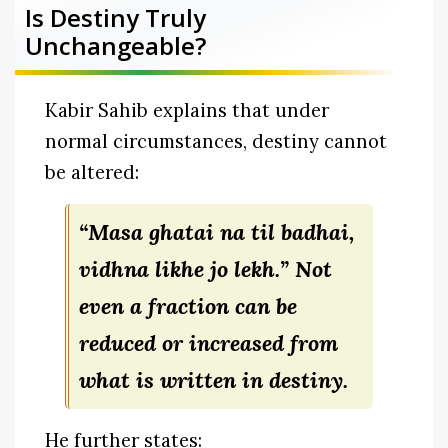
Is Destiny Truly
Unchangeable?
Kabir Sahib explains that under
normal circumstances, destiny cannot
be altered:
“Masa ghatai na til badhai,
vidhna likhe jo lekh.”
Not
even a fraction can be
reduced or increased from
what is written in destiny.
He further states: