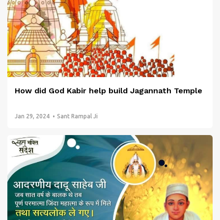
How did God Kabir help build Jagannath Temple
Jan 29, 2024
Sant Rampal Ji