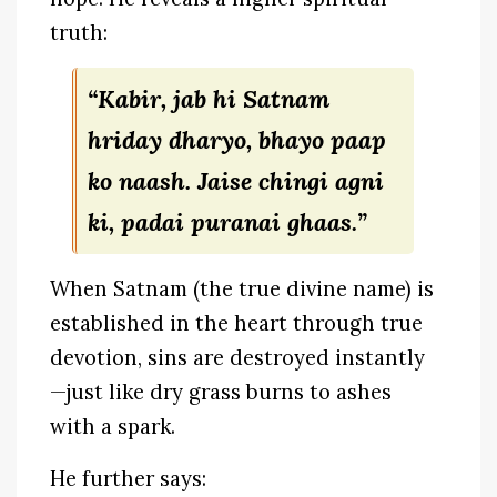
truth:
“Kabir, jab hi Satnam
hriday dharyo, bhayo paap
ko naash. Jaise chingi agni
ki, padai puranai ghaas.”
When Satnam (the true divine name) is
established in the heart through true
devotion, sins are destroyed instantly
—just like dry grass burns to ashes
with a spark.
He further says: