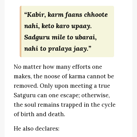
“Kabir, karm faans chhoote
nahi, keto karo upaay.
Sadguru mile to ubarai,
nahi to pralaya jaay.”
No matter how many efforts one
makes, the noose of karma cannot be
removed. Only upon meeting a true
Satguru can one escape; otherwise,
the soul remains trapped in the cycle
of birth and death.
He also declares: