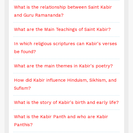
What is the relationship between Saint Kabir
W
and Guru Ramananda?
a
What are the Main Teachings of Saint Kabir?
W
s
In which religious scriptures can Kabir's verses
I
be found?
b
What are the main themes in Kabir's poetry?
W
d
How did Kabir influence Hinduism, Sikhism, and
H
Sufism?
S
e?
What is the story of Kabir's birth and early life?
W
What is the Kabir Panth and who are Kabir
W
Panthis?
P