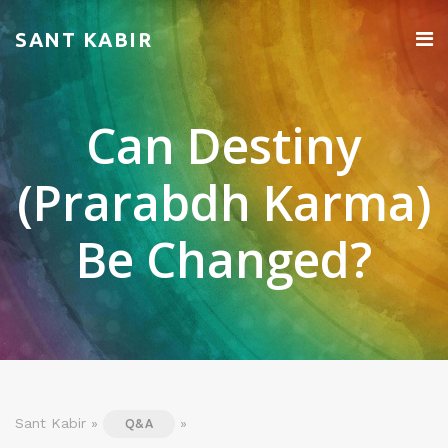
SANT KABIR
Can Destiny
(Prarabdh Karma)
Be Changed?
Sant Kabir »
»
Q&A