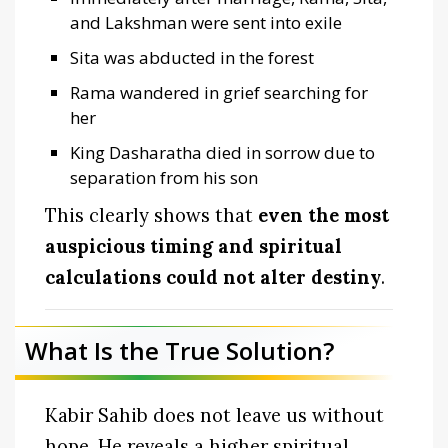
and Lakshman were sent into exile
Sita was abducted in the forest
Rama wandered in grief searching for
her
King Dasharatha died in sorrow due to
separation from his son
This clearly shows that
even the most
auspicious timing and spiritual
calculations could not alter destiny
.
What Is the True Solution?
Kabir Sahib does not leave us without
hope. He reveals a higher spiritual