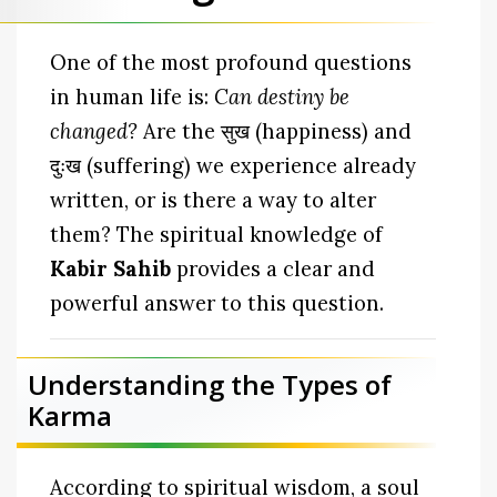
One of the most profound questions
in human life is:
Can destiny be
changed?
Are the सुख (happiness) and
दुःख (suffering) we experience already
written, or is there a way to alter
them? The spiritual knowledge of
Kabir Sahib
provides a clear and
powerful answer to this question.
Understanding the Types of
Karma
According to spiritual wisdom, a soul