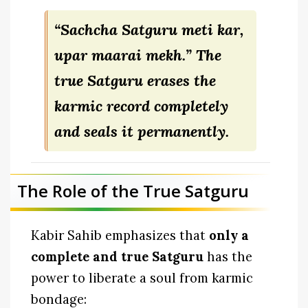
“Sachcha Satguru meti kar,
upar maarai mekh.”
The
true Satguru erases the
karmic record completely
and seals it permanently.
The Role of the True Satguru
Kabir Sahib emphasizes that
only a
complete and true Satguru
has the
power to liberate a soul from karmic
bondage: