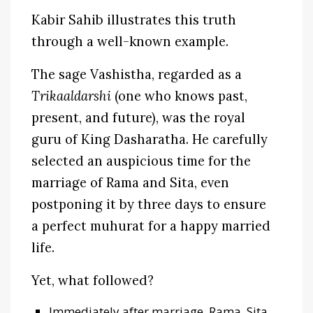
Kabir Sahib illustrates this truth
through a well-known example.
The sage Vashistha, regarded as a
Trikaaldarshi
(one who knows past,
present, and future), was the royal
guru of King Dasharatha. He carefully
selected an auspicious time for the
marriage of Rama and Sita, even
postponing it by three days to ensure
a perfect muhurat for a happy married
life.
Yet, what followed?
Immediately after marriage, Rama, Sita,