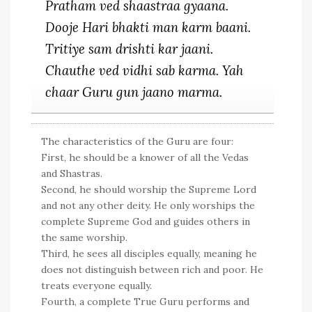
Pratham ved shaastraa gyaana.
Dooje Hari bhakti man karm baani.
Tritiye sam drishti kar jaani.
Chauthe ved vidhi sab karma. Yah
chaar Guru gun jaano marma.
The characteristics of the Guru are four:
First, he should be a knower of all the Vedas
and Shastras.
Second, he should worship the Supreme Lord
and not any other deity. He only worships the
complete Supreme God and guides others in
the same worship.
Third, he sees all disciples equally, meaning he
does not distinguish between rich and poor. He
treats everyone equally.
Fourth, a complete True Guru performs and