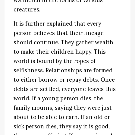
wandered in the forms of various
creatures.
It is further explained that every
person believes that their lineage
should continue. They gather wealth
to make their children happy. This
world is bound by the ropes of
selfishness. Relationships are formed
to either borrow or repay debts. Once
debts are settled, everyone leaves this
world. If a young person dies, the
family mourns, saying they were just
about to be able to earn. If an old or
sick person dies, they say it is good,