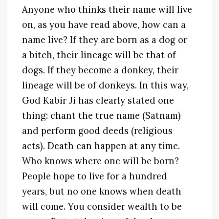
Anyone who thinks their name will live
on, as you have read above, how can a
name live? If they are born as a dog or
a bitch, their lineage will be that of
dogs. If they become a donkey, their
lineage will be of donkeys. In this way,
God Kabir Ji has clearly stated one
thing: chant the true name (Satnam)
and perform good deeds (religious
acts). Death can happen at any time.
Who knows where one will be born?
People hope to live for a hundred
years, but no one knows when death
will come. You consider wealth to be