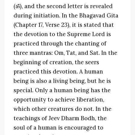
(ॐ), and the second letter is revealed
during initiation. In the Bhagavad Gita
(Chapter 17, Verse 23), it is stated that
the devotion to the Supreme Lord is
practiced through the chanting of
three mantras: Om, Tat, and Sat. In the
beginning of creation, the seers
practiced this devotion. A human
being is also a living being, but he is
special. Only a human being has the
opportunity to achieve liberation,
which other creatures do not. In the
teachings of Jeev Dharm Bodh, the
soul of a human is encouraged to