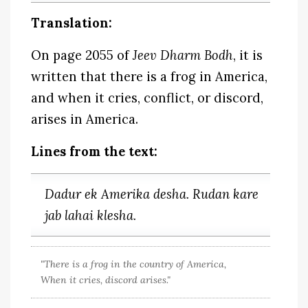
Translation:
On page 2055 of
Jeev Dharm Bodh
, it is
written that there is a frog in America,
and when it cries, conflict, or discord,
arises in America.
Lines from the text:
Dadur ek Amerika desha. Rudan kare
jab lahai klesha.
"There is a frog in the country of America,
When it cries, discord arises."