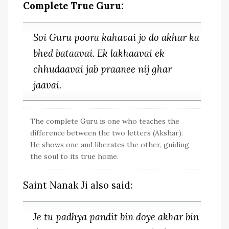
Complete True Guru:
Soi Guru poora kahavai jo do akhar ka
bhed bataavai. Ek lakhaavai ek
chhudaavai jab praanee nij ghar
jaavai.
The complete Guru is one who teaches the
difference between the two letters (Akshar).
He shows one and liberates the other, guiding
the soul to its true home.
Saint Nanak Ji also said:
Je tu padhya pandit bin doye akhar bin