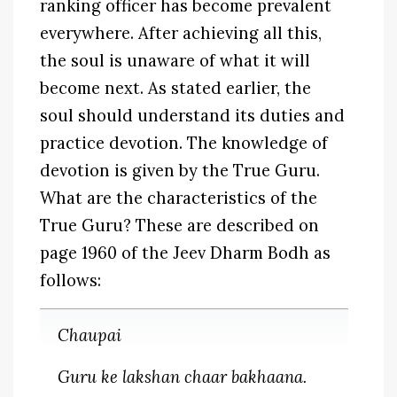
ranking officer has become prevalent
everywhere. After achieving all this,
the soul is unaware of what it will
become next. As stated earlier, the
soul should understand its duties and
practice devotion. The knowledge of
devotion is given by the True Guru.
What are the characteristics of the
True Guru? These are described on
page 1960 of the Jeev Dharm Bodh as
follows:
Chaupai
Guru ke lakshan chaar bakhaana.