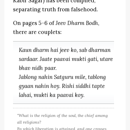
Kabir Sagar) has been compiled,
separating truth from falsehood.
On pages 5–6 of
Jeev Dharm Bodh
,
there are couplets:
Kaun dharm hai jeev ko, sab dharman
sardaar. Jaate paavai mukti gati, utare
bhav nidh paar.
Jablong nahin Satguru mile, tablong
gyaan nahin hoy. Rishi siddhi tapte
lahai, mukti ka paavai koy.
"What is the religion of the soul, the chief among
all religions?
By which liberation is attained, and one crosses