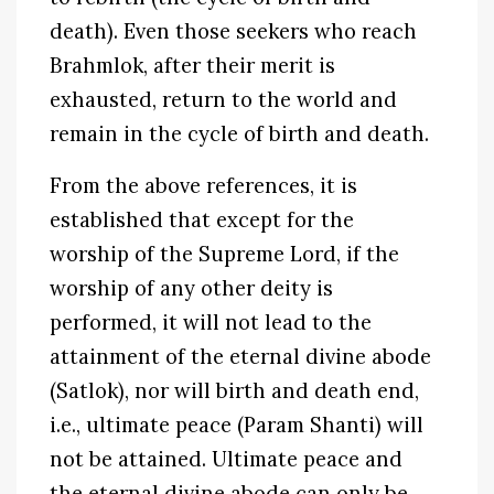
death). Even those seekers who reach
Brahmlok, after their merit is
exhausted, return to the world and
remain in the cycle of birth and death.
From the above references, it is
established that except for the
worship of the Supreme Lord, if the
worship of any other deity is
performed, it will not lead to the
attainment of the eternal divine abode
(Satlok), nor will birth and death end,
i.e., ultimate peace (Param Shanti) will
not be attained. Ultimate peace and
the eternal divine abode can only be