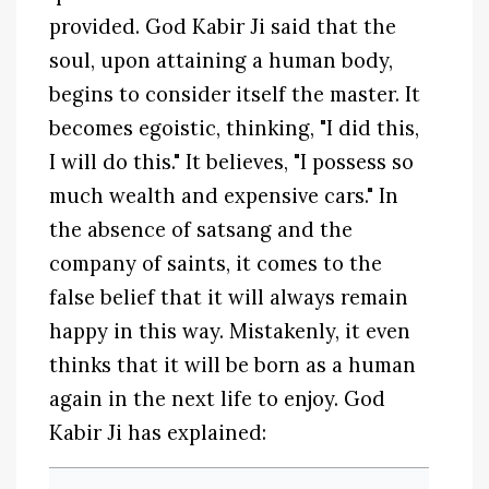
provided. God Kabir Ji said that the
soul, upon attaining a human body,
begins to consider itself the master. It
becomes egoistic, thinking, "I did this,
I will do this." It believes, "I possess so
much wealth and expensive cars." In
the absence of satsang and the
company of saints, it comes to the
false belief that it will always remain
happy in this way. Mistakenly, it even
thinks that it will be born as a human
again in the next life to enjoy. God
Kabir Ji has explained: