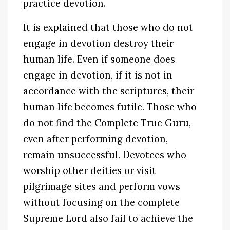
practice devotion.
It is explained that those who do not
engage in devotion destroy their
human life. Even if someone does
engage in devotion, if it is not in
accordance with the scriptures, their
human life becomes futile. Those who
do not find the Complete True Guru,
even after performing devotion,
remain unsuccessful. Devotees who
worship other deities or visit
pilgrimage sites and perform vows
without focusing on the complete
Supreme Lord also fail to achieve the