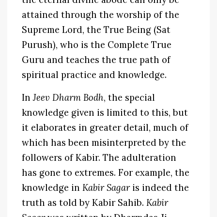
attained through the worship of the
Supreme Lord, the True Being (Sat
Purush), who is the Complete True
Guru and teaches the true path of
spiritual practice and knowledge.
In
Jeev Dharm Bodh
, the special
knowledge given is limited to this, but
it elaborates in greater detail, much of
which has been misinterpreted by the
followers of Kabir. The adulteration
has gone to extremes. For example, the
knowledge in
Kabir Sagar
is indeed the
truth as told by Kabir Sahib.
Kabir