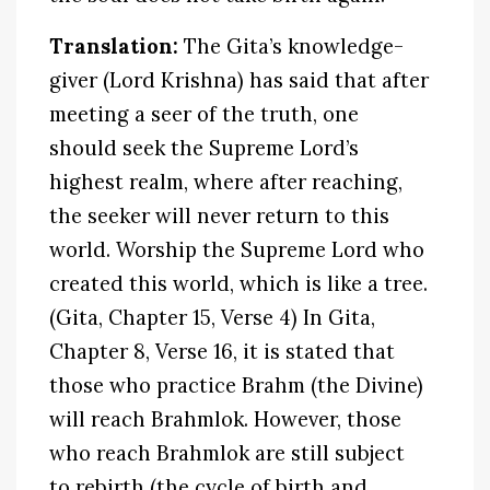
Translation:
The Gita’s knowledge-
giver (Lord Krishna) has said that after
meeting a seer of the truth, one
should seek the Supreme Lord’s
highest realm, where after reaching,
the seeker will never return to this
world. Worship the Supreme Lord who
created this world, which is like a tree.
(Gita, Chapter 15, Verse 4) In Gita,
Chapter 8, Verse 16, it is stated that
those who practice Brahm (the Divine)
will reach Brahmlok. However, those
who reach Brahmlok are still subject
to rebirth (the cycle of birth and