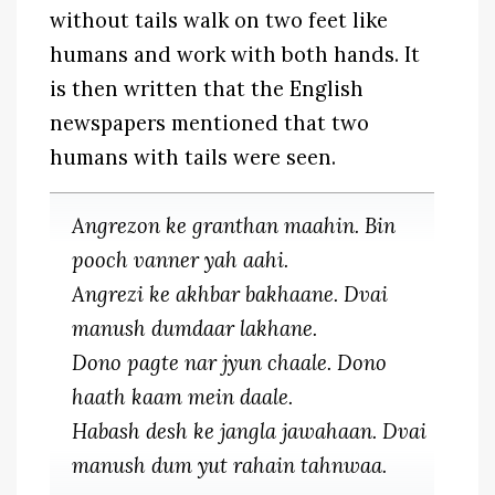
without tails walk on two feet like
humans and work with both hands. It
is then written that the English
newspapers mentioned that two
humans with tails were seen.
Angrezon ke granthan maahin. Bin
pooch vanner yah aahi.
Angrezi ke akhbar bakhaane. Dvai
manush dumdaar lakhane.
Dono pagte nar jyun chaale. Dono
haath kaam mein daale.
Habash desh ke jangla jawahaan. Dvai
manush dum yut rahain tahnwaa.