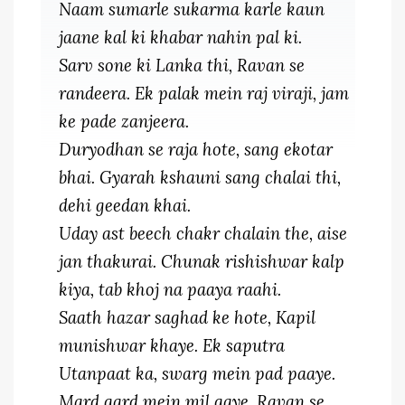
Naam sumarle sukarma karle kaun
jaane kal ki khabar nahin pal ki.
Sarv sone ki Lanka thi, Ravan se
randeera. Ek palak mein raj viraji, jam
ke pade zanjeera.
Duryodhan se raja hote, sang ekotar
bhai. Gyarah kshauni sang chalai thi,
dehi geedan khai.
Uday ast beech chakr chalain the, aise
jan thakurai. Chunak rishishwar kalp
kiya, tab khoj na paaya raahi.
Saath hazar saghad ke hote, Kapil
munishwar khaye. Ek saputra
Utanpaat ka, swarg mein pad paaye.
Mard gard mein mil gaye, Ravan se