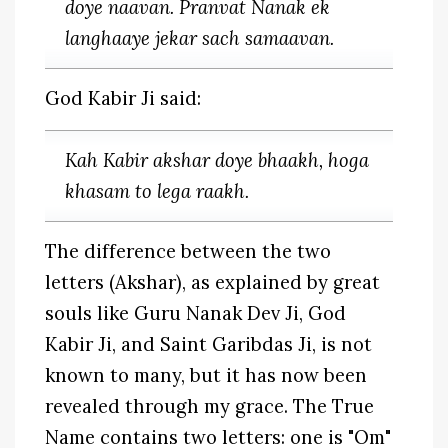
doye naavan. Pranvat Nanak ek
langhaaye jekar sach samaavan.
God Kabir Ji said:
Kah Kabir akshar doye bhaakh, hoga
khasam to lega raakh.
The difference between the two
letters (Akshar), as explained by great
souls like Guru Nanak Dev Ji, God
Kabir Ji, and Saint Garibdas Ji, is not
known to many, but it has now been
revealed through my grace. The True
Name contains two letters: one is "Om"