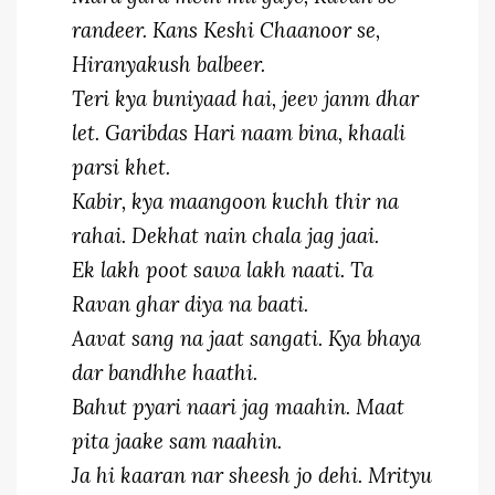
randeer. Kans Keshi Chaanoor se,
Hiranyakush balbeer.
Teri kya buniyaad hai, jeev janm dhar
let. Garibdas Hari naam bina, khaali
parsi khet.
Kabir, kya maangoon kuchh thir na
rahai. Dekhat nain chala jag jaai.
Ek lakh poot sawa lakh naati. Ta
Ravan ghar diya na baati.
Aavat sang na jaat sangati. Kya bhaya
dar bandhhe haathi.
Bahut pyari naari jag maahin. Maat
pita jaake sam naahin.
Ja hi kaaran nar sheesh jo dehi. Mrityu