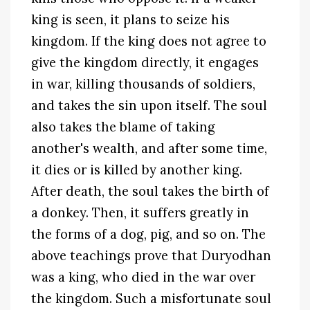
king is seen, it plans to seize his
kingdom. If the king does not agree to
give the kingdom directly, it engages
in war, killing thousands of soldiers,
and takes the sin upon itself. The soul
also takes the blame of taking
another's wealth, and after some time,
it dies or is killed by another king.
After death, the soul takes the birth of
a donkey. Then, it suffers greatly in
the forms of a dog, pig, and so on. The
above teachings prove that Duryodhan
was a king, who died in the war over
the kingdom. Such a misfortunate soul