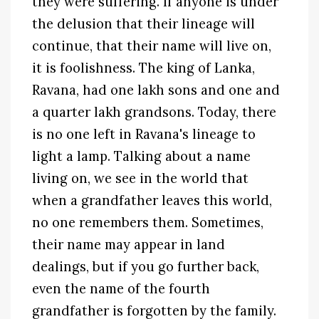
they were suffering. If anyone is under
the delusion that their lineage will
continue, that their name will live on,
it is foolishness. The king of Lanka,
Ravana, had one lakh sons and one and
a quarter lakh grandsons. Today, there
is no one left in Ravana's lineage to
light a lamp. Talking about a name
living on, we see in the world that
when a grandfather leaves this world,
no one remembers them. Sometimes,
their name may appear in land
dealings, but if you go further back,
even the name of the fourth
grandfather is forgotten by the family.