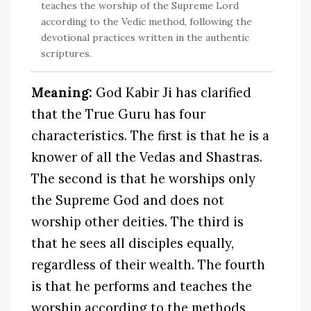
teaches the worship of the Supreme Lord
according to the Vedic method, following the
devotional practices written in the authentic
scriptures.
Meaning:
God Kabir Ji has clarified
that the True Guru has four
characteristics. The first is that he is a
knower of all the Vedas and Shastras.
The second is that he worships only
the Supreme God and does not
worship other deities. The third is
that he sees all disciples equally,
regardless of their wealth. The fourth
is that he performs and teaches the
worship according to the methods