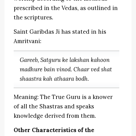
prescribed in the Vedas, as outlined in
the scriptures.
Saint Garibdas Ji has stated in his
Amritvani:
Gareeb, Satguru ke lakshan kahoon
madhure bain vinod. Chaar ved shat
shaastra kah athaara bodh.
Meaning: The True Guru is a knower
of all the Shastras and speaks
knowledge derived from them.
Other Characteristics of the