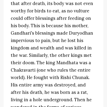
that after death, its body was not even
worthy for birds to eat, as no vulture
could offer blessings after feeding on
his body. This is because his mother,
Gandhari's blessings made Duryodhan
impervious to pain, but he lost his
kingdom and wealth and was killed in
the war. Similarly, the other kings met
their doom. The king Mandhata was a
Chakravarti (one who rules the entire
world). He fought with Rishi Chunak.
His entire army was destroyed, and
after his death, he was born as a rat,
living in a hole underground. Then he