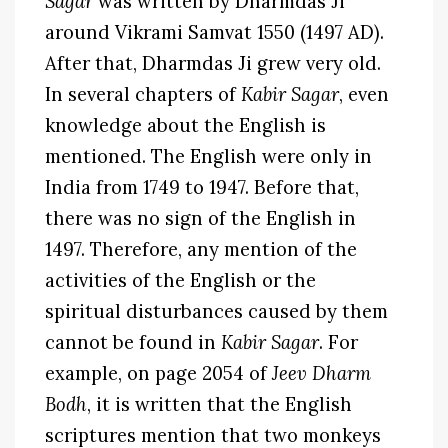
Sagar
was written by Dharmdas Ji
around Vikrami Samvat 1550 (1497 AD).
After that, Dharmdas Ji grew very old.
In several chapters of
Kabir Sagar
, even
knowledge about the English is
mentioned. The English were only in
India from 1749 to 1947. Before that,
there was no sign of the English in
1497. Therefore, any mention of the
activities of the English or the
spiritual disturbances caused by them
cannot be found in
Kabir Sagar
. For
example, on page 2054 of
Jeev Dharm
Bodh
, it is written that the English
scriptures mention that two monkeys