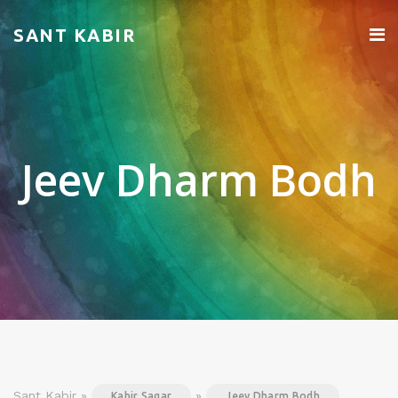
SANT KABIR
Jeev Dharm Bodh
Sant Kabir »
»
Kabir Sagar
Jeev Dharm Bodh