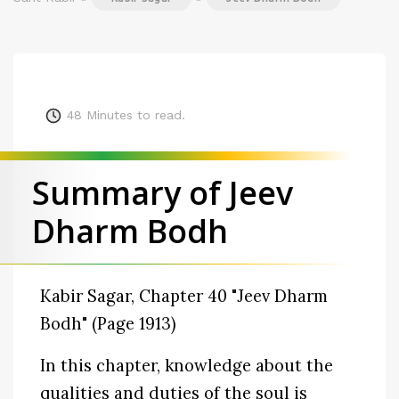
48
Minutes to read.
Summary of Jeev
Dharm Bodh
Kabir Sagar, Chapter 40 "Jeev Dharm
Bodh" (Page 1913)
In this chapter, knowledge about the
qualities and duties of the soul is