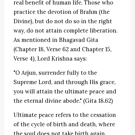
real benefit of human life. Those who
practice the devotion of Brahm (the
Divine), but do not do so in the right
way, do not attain complete liberation.
As mentioned in Bhagavad Gita
(Chapter 18, Verse 62 and Chapter 15,
Verse 4), Lord Krishna says:
"O Arjun, surrender fully to the
Supreme Lord, and through His grace,
you will attain the ultimate peace and
the eternal divine abode." (Gita 18.62)
Ultimate peace refers to the cessation
of the cycle of birth and death, where
the soul does not take birth again.