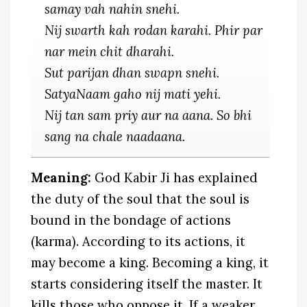
samay vah nahin snehi.
Nij swarth kah rodan karahi. Phir par
nar mein chit dharahi.
Sut parijan dhan swapn snehi.
SatyaNaam gaho nij mati yehi.
Nij tan sam priy aur na aana. So bhi
sang na chale naadaana.
Meaning:
God Kabir Ji has explained
the duty of the soul that the soul is
bound in the bondage of actions
(karma). According to its actions, it
may become a king. Becoming a king, it
starts considering itself the master. It
kills those who oppose it. If a weaker