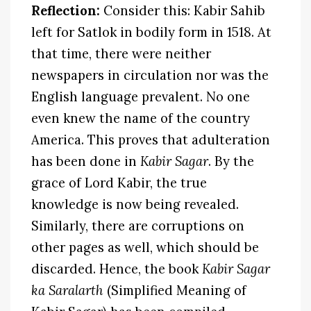
Reflection:
Consider this: Kabir Sahib
left for Satlok in bodily form in 1518. At
that time, there were neither
newspapers in circulation nor was the
English language prevalent. No one
even knew the name of the country
America. This proves that adulteration
has been done in
Kabir Sagar
. By the
grace of Lord Kabir, the true
knowledge is now being revealed.
Similarly, there are corruptions on
other pages as well, which should be
discarded. Hence, the book
Kabir Sagar
ka Saralarth
(Simplified Meaning of