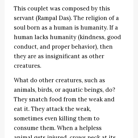
This couplet was composed by this
servant (Rampal Das). The religion of a
soul born as a human is humanity. If a
human lacks humanity (kindness, good
conduct, and proper behavior), then
they are as insignificant as other
creatures.
What do other creatures, such as
animals, birds, or aquatic beings, do?
They snatch food from the weak and
eat it. They attack the weak,
sometimes even killing them to
consume them. When a helpless
animal gets injured, crows peck at its