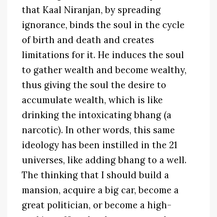
that Kaal Niranjan, by spreading
ignorance, binds the soul in the cycle
of birth and death and creates
limitations for it. He induces the soul
to gather wealth and become wealthy,
thus giving the soul the desire to
accumulate wealth, which is like
drinking the intoxicating bhang (a
narcotic). In other words, this same
ideology has been instilled in the 21
universes, like adding bhang to a well.
The thinking that I should build a
mansion, acquire a big car, become a
great politician, or become a high-