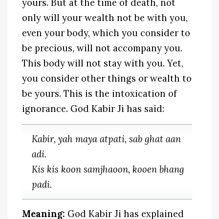
yours. But at the time of death, not
only will your wealth not be with you,
even your body, which you consider to
be precious, will not accompany you.
This body will not stay with you. Yet,
you consider other things or wealth to
be yours. This is the intoxication of
ignorance. God Kabir Ji has said:
Kabir, yah maya atpati, sab ghat aan
adi.
Kis kis koon samjhaoon, kooen bhang
padi.
Meaning:
God Kabir Ji has explained