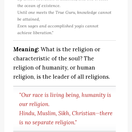
the ocean of existence.
Until one meets the True Guru, knowledge cannot
be attained,
Even sages and accomplished yogis cannot
achieve liberation."
Meaning:
What is the religion or
characteristic of the soul? The
religion of humanity, or human
religion, is the leader of all religions.
"Our race is living being, humanity is
our religion.
Hindu, Muslim, Sikh, Christian—there
is no separate religion."