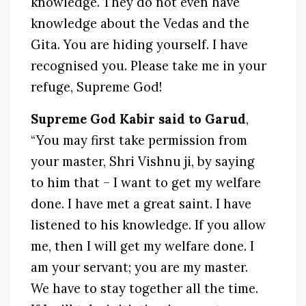
knowledge. They do not even have
knowledge about the Vedas and the
Gita. You are hiding yourself. I have
recognised you. Please take me in your
refuge, Supreme God!
Supreme God Kabir said to Garud
,
“You may first take permission from
your master, Shri Vishnu ji, by saying
to him that – I want to get my welfare
done. I have met a great saint. I have
listened to his knowledge. If you allow
me, then I will get my welfare done. I
am your servant; you are my master.
We have to stay together all the time.