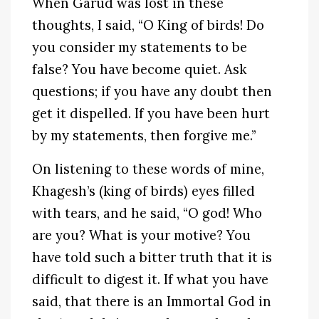
When Garud was lost in these
thoughts, I said, “O King of birds! Do
you consider my statements to be
false? You have become quiet. Ask
questions; if you have any doubt then
get it dispelled. If you have been hurt
by my statements, then forgive me.”
On listening to these words of mine,
Khagesh’s (king of birds) eyes filled
with tears, and he said, “O god! Who
are you? What is your motive? You
have told such a bitter truth that it is
difficult to digest it. If what you have
said, that there is an Immortal God in