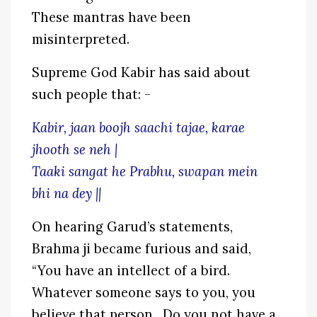
These mantras have been
misinterpreted.
Supreme God Kabir has said about
such people that: -
Kabir, jaan boojh saachi tajae, karae
jhooth se neh |
Taaki sangat he Prabhu, swapan mein
bhi na dey ||
On hearing Garud’s statements,
Brahma ji became furious and said,
“You have an intellect of a bird.
Whatever someone says to you, you
believe that person. Do you not have a