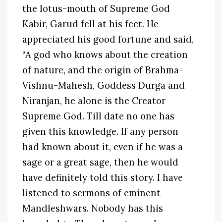
the lotus-mouth of Supreme God
Kabir, Garud fell at his feet. He
appreciated his good fortune and said,
“A god who knows about the creation
of nature, and the origin of Brahma-
Vishnu-Mahesh, Goddess Durga and
Niranjan, he alone is the Creator
Supreme God. Till date no one has
given this knowledge. If any person
had known about it, even if he was a
sage or a great sage, then he would
have definitely told this story. I have
listened to sermons of eminent
Mandleshwars. Nobody has this