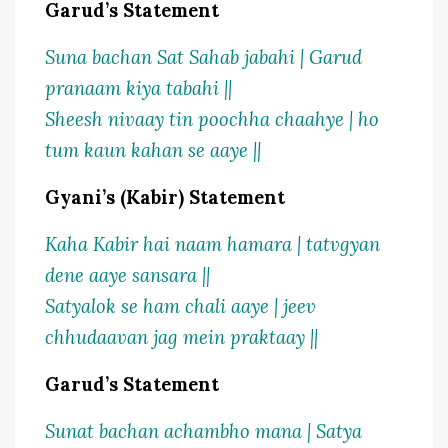
Garud’s Statement
Suna bachan Sat Sahab jabahi | Garud
pranaam kiya tabahi ||
Sheesh nivaay tin poochha chaahye | ho
tum kaun kahan se aaye ||
Gyani’s (Kabir) Statement
Kaha Kabir hai naam hamara | tatvgyan
dene aaye sansara ||
Satyalok se ham chali aaye | jeev
chhudaavan jag mein praktaay ||
Garud’s Statement
Sunat bachan achambho mana | Satya