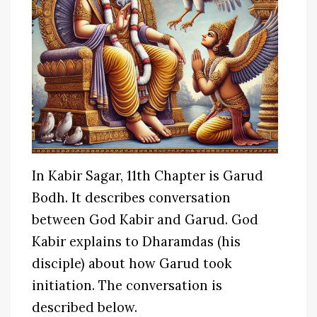
In Kabir Sagar, 11th Chapter is Garud
Bodh. It describes conversation
between God Kabir and Garud. God
Kabir explains to Dharamdas (his
disciple) about how Garud took
initiation. The conversation is
described below.