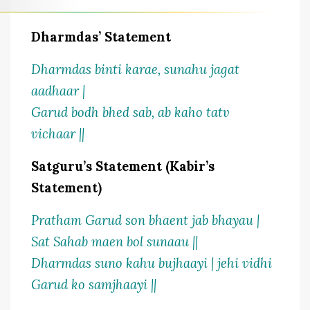
Dharmdas’ Statement
Dharmdas binti karae, sunahu jagat
aadhaar |
Garud bodh bhed sab, ab kaho tatv
vichaar ||
Satguru’s Statement (Kabir’s
Statement)
Pratham Garud son bhaent jab bhayau |
Sat Sahab maen bol sunaau ||
Dharmdas suno kahu bujhaayi | jehi vidhi
Garud ko samjhaayi ||