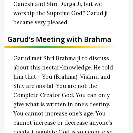
Ganesh and Shri Durga Ji, but we
worship the Supreme God.” Garud ji
became very pleased
Garud's Meeting with Brahma
Garud met Shri Brahma ji to discuss
about this nectar-knowledge. He told
him that – You (Brahma), Vishnu and
Shiv are mortal. You are not the
Complete Creator God. You can only
give what is written in one’s destiny.
You cannot increase one’s age. You
cannot increase or decrease anyone’s
deeds. Complete God is someone else.