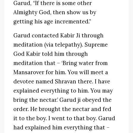
Garud, “If there is some other
Almighty God, then show us by
getting his age incremented.”
Garud contacted Kabir Ji through
meditation (via telepathy). Supreme
God Kabir told him through
meditation that – ‘Bring water from
Mansarover for him. You will meet a
devotee named Shravan there. I have
explained everything to him. You may
bring the nectar.’ Garud ji obeyed the
order. He brought the nectar and fed
it to the boy. I went to that boy. Garud
had explained him everything that –