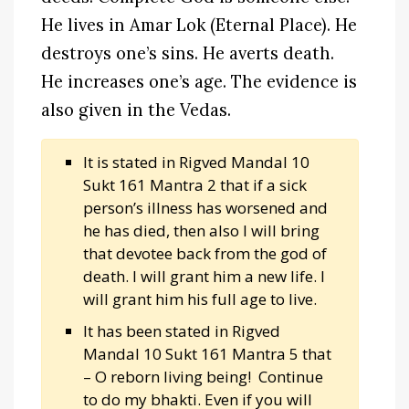
He lives in Amar Lok (Eternal Place). He
destroys one’s sins. He averts death.
He increases one’s age. The evidence is
also given in the Vedas.
It is stated in Rigved Mandal 10
Sukt 161 Mantra 2 that if a sick
person’s illness has worsened and
he has died, then also I will bring
that devotee back from the god of
death. I will grant him a new life. I
will grant him his full age to live.
It has been stated in Rigved
Mandal 10 Sukt 161 Mantra 5 that
– O reborn living being! Continue
to do my bhakti. Even if you will