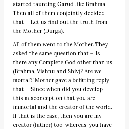
started taunting Garud like Brahma.
Then all of them conjointly decided
that – ‘Let us find out the truth from
the Mother (Durga).’
All of them went to the Mother. They
asked the same question that – ‘Is
there any Complete God other than us
(Brahma, Vishnu and Shiv)? Are we
mortal?’ Mother gave a befitting reply
that – ‘Since when did you develop
this misconception that you are
immortal and the creator of the world.
If that is the case, then you are my
creator (father) too; whereas, you have