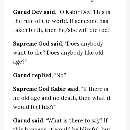
Garud Dev said
, “O Kabir Dev! This is
the rule of the world. If someone has
taken birth, then he/she will die too.”
Supreme God said
, “Does anybody
want to die? Does anybody like old
age?”
Garud replied
, “No.”
Supreme God Kabir said
, “If there is
no old age and no death, then what it
would feel like?”
Garud said
, “What is there to say? If
this happens, it would be blissful, but