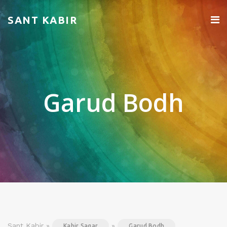
SANT KABIR
Garud Bodh
Sant Kabir »
»
Kabir Sagar
Garud Bodh