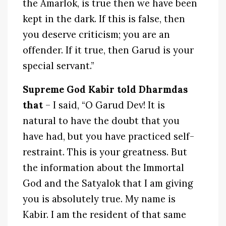
the Amarlok, is true then we have been
kept in the dark. If this is false, then
you deserve criticism; you are an
offender. If it true, then Garud is your
special servant.”
Supreme God Kabir told Dharmdas
that
– I said, “O Garud Dev! It is
natural to have the doubt that you
have had, but you have practiced self-
restraint. This is your greatness. But
the information about the Immortal
God and the Satyalok that I am giving
you is absolutely true. My name is
Kabir. I am the resident of that same