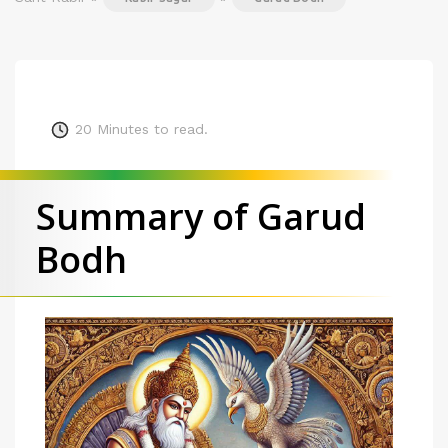
20
Minutes to read.
Summary of Garud
Bodh