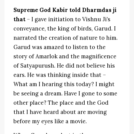
Supreme God Kabir told Dharmdas ji
that
– I gave initiation to Vishnu Ji’s
conveyance, the king of birds, Garud. I
narrated the creation of nature to him.
Garud was amazed to listen to the
story of Amarlok and the magnificence
of Satyapurush. He did not believe his
ears. He was thinking inside that –
What am I hearing this today? I might
be seeing a dream. Have I gone to some
other place? The place and the God
that I have heard about are moving
before my eyes like a movie.