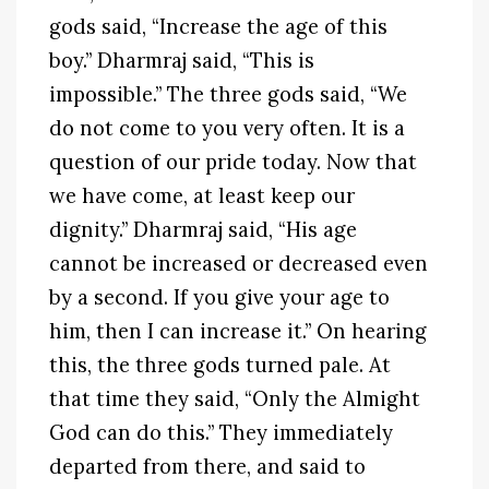
gods said, “Increase the age of this
boy.” Dharmraj said, “This is
impossible.” The three gods said, “We
do not come to you very often. It is a
question of our pride today. Now that
we have come, at least keep our
dignity.” Dharmraj said, “His age
cannot be increased or decreased even
by a second. If you give your age to
him, then I can increase it.” On hearing
this, the three gods turned pale. At
that time they said, “Only the Almight
God can do this.” They immediately
departed from there, and said to