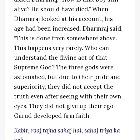
alive? He should have died.” When
Dharmraj looked at his account, his
age had been increased. Dharmraj said,
“This is done from somewhere above.
This happens very rarely. Who can
understand the divine act of that
Supreme God? The three gods were
astonished, but due to their pride and
superiority, they did not accept the
truth even after seeing with their own
eyes. They did not give up their ego.
Garud developed firm faith.
Kabir, raaj tajna sahaj hai, sahaj triya ka