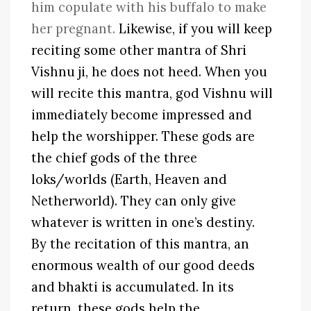
him copulate with his buffalo to make
her pregnant.
Likewise, if you will keep
reciting some other mantra of Shri
Vishnu ji, he does not heed. When you
will recite this mantra, god Vishnu will
immediately become impressed and
help the worshipper. These gods are
the chief gods of the three
loks/worlds (Earth, Heaven and
Netherworld). They can only give
whatever is written in one’s destiny.
By the recitation of this mantra, an
enormous wealth of our good deeds
and bhakti is accumulated. In its
return, these gods help the