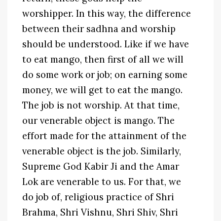
worshipper. In this way, the difference
between their sadhna and worship
should be understood. Like if we have
to eat mango, then first of all we will
do some work or job; on earning some
money, we will get to eat the mango.
The job is not worship. At that time,
our venerable object is mango. The
effort made for the attainment of the
venerable object is the job. Similarly,
Supreme God Kabir Ji and the Amar
Lok are venerable to us. For that, we
do job of, religious practice of Shri
Brahma, Shri Vishnu, Shri Shiv, Shri