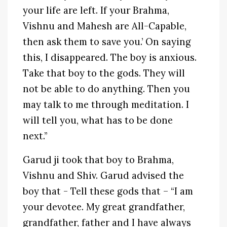
your life are left. If your Brahma,
Vishnu and Mahesh are All-Capable,
then ask them to save you.’ On saying
this, I disappeared. The boy is anxious.
Take that boy to the gods. They will
not be able to do anything. Then you
may talk to me through meditation. I
will tell you, what has to be done
next.”
Garud ji took that boy to Brahma,
Vishnu and Shiv. Garud advised the
boy that - Tell these gods that – “I am
your devotee. My great grandfather,
grandfather, father and I have always