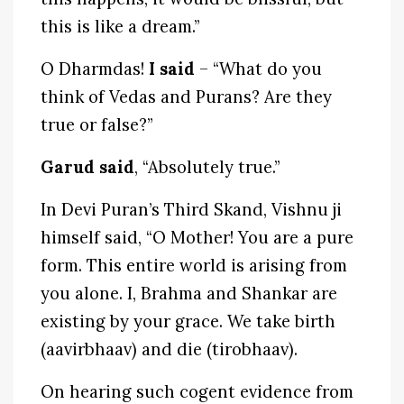
this is like a dream.”
O Dharmdas!
I said
– “What do you
think of Vedas and Purans? Are they
true or false?”
Garud said
, “Absolutely true.”
In Devi Puran’s Third Skand, Vishnu ji
himself said, “O Mother! You are a pure
form. This entire world is arising from
you alone. I, Brahma and Shankar are
existing by your grace. We take birth
(aavirbhaav) and die (tirobhaav).
On hearing such cogent evidence from