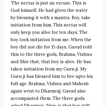
‘The nectar is just an excuse. This is
God himself. He had given the water
by blessing it with a mantra. Boy, take
initiation from him. This nectar will
only keep you alive for ten days.’ The
boy took initiation from me. When the
boy did not die for 15 days, Garud told
this to the three gods, Brahma, Vishnu
and Shiv that, that boy is alive. He has
taken initiation from my Guru ji. My
Guru ji has blessed him to live upto his
full age. Brahma, Vishnu and Mahesh
again went to Dharmraj. Garud also
accompanied them. The three gods
asked Dharmraj, “How is that boy still