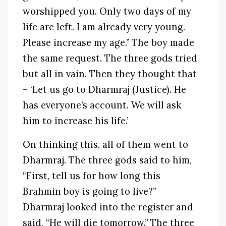
worshipped you. Only two days of my
life are left. I am already very young.
Please increase my age.” The boy made
the same request. The three gods tried
but all in vain. Then they thought that
– ‘Let us go to Dharmraj (Justice). He
has everyone’s account. We will ask
him to increase his life.’
On thinking this, all of them went to
Dharmraj. The three gods said to him,
“First, tell us for how long this
Brahmin boy is going to live?”
Dharmraj looked into the register and
said, “He will die tomorrow.” The three