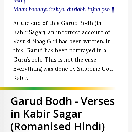
neh |
Maan badaayi irshya, durlabh tajna yeh ||
At the end of this Garud Bodh (in
Kabir Sagar), an incorrect account of
Vasuki Naag Girl has been written. In
this, Garud has been portrayed in a
Guru’s role. This is not the case.
Everything was done by Supreme God
Kabir.
Garud Bodh - Verses
in Kabir Sagar
(Romanised Hindi)