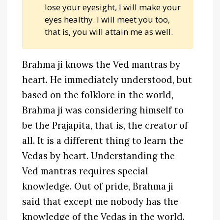
lose your eyesight, I will make your
eyes healthy. I will meet you too,
that is, you will attain me as well.
Brahma ji knows the Ved mantras by
heart. He immediately understood, but
based on the folklore in the world,
Brahma ji was considering himself to
be the Prajapita, that is, the creator of
all. It is a different thing to learn the
Vedas by heart. Understanding the
Ved mantras requires special
knowledge. Out of pride, Brahma ji
said that except me nobody has the
knowledge of the Vedas in the world.