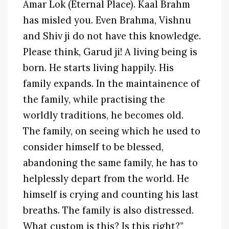
Amar Lok (Eternal Place). Kaal Brahm
has misled you. Even Brahma, Vishnu
and Shiv ji do not have this knowledge.
Please think, Garud ji! A living being is
born. He starts living happily. His
family expands. In the maintainence of
the family, while practising the
worldly traditions, he becomes old.
The family, on seeing which he used to
consider himself to be blessed,
abandoning the same family, he has to
helplessly depart from the world. He
himself is crying and counting his last
breaths. The family is also distressed.
What custom is this? Is this right?”