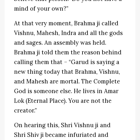
mind of your own?”
At that very moment, Brahma ji called
Vishnu, Mahesh, Indra and all the gods
and sages. An assembly was held.
Brahma ji told them the reason behind
calling them that – “Garud is saying a
new thing today that Brahma, Vishnu,
and Mahesh are mortal. The Complete
God is someone else. He lives in Amar
Lok (Eternal Place). You are not the
creator.”
On hearing this, Shri Vishnu ji and
Shri Shiv ji became infuriated and