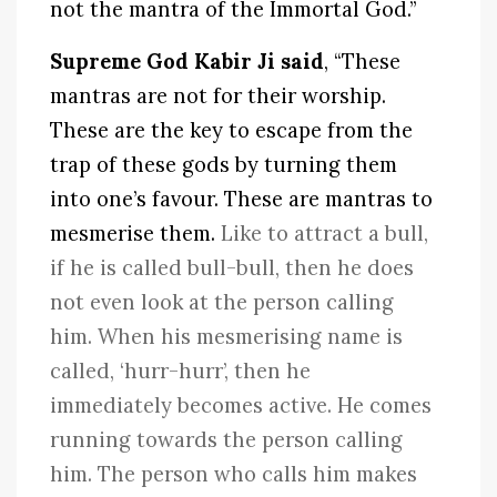
not the mantra of the Immortal God.”
Supreme God Kabir Ji said
, “These
mantras are not for their worship.
These are the key to escape from the
trap of these gods by turning them
into one’s favour. These are mantras to
mesmerise them.
Like to attract a bull,
if he is called bull-bull, then he does
not even look at the person calling
him. When his mesmerising name is
called, ‘hurr-hurr’, then he
immediately becomes active. He comes
running towards the person calling
him. The person who calls him makes