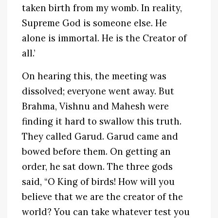
taken birth from my womb. In reality,
Supreme God is someone else. He
alone is immortal. He is the Creator of
all.’
On hearing this, the meeting was
dissolved; everyone went away. But
Brahma, Vishnu and Mahesh were
finding it hard to swallow this truth.
They called Garud. Garud came and
bowed before them. On getting an
order, he sat down. The three gods
said, “O King of birds! How will you
believe that we are the creator of the
world? You can take whatever test you