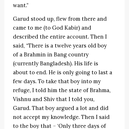
want.”
Garud stood up, flew from there and
came to me (to God Kabir) and
described the entire account. Then I
said, “There is a twelve years old boy
of a Brahmin in Bang country
(currently Bangladesh). His life is
about to end. He is only going to last a
few days. To take that boy into my
refuge, I told him the state of Brahma,
Vishnu and Shiv that I told you,
Garud. That boy argued a lot and did
not accept my knowledge. Then I said
to the boy that – ‘Only three days of