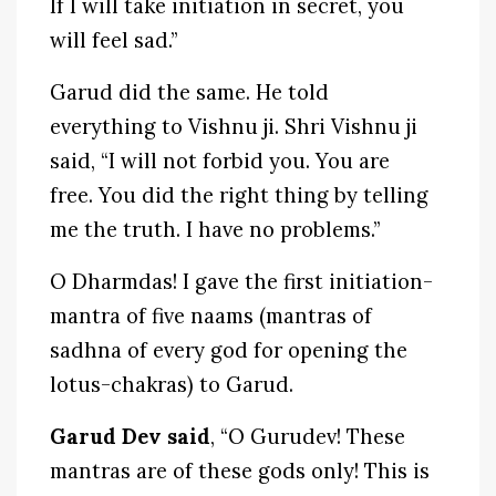
If I will take initiation in secret, you
will feel sad.”
Garud did the same. He told
everything to Vishnu ji. Shri Vishnu ji
said, “I will not forbid you. You are
free. You did the right thing by telling
me the truth. I have no problems.”
O Dharmdas! I gave the first initiation-
mantra of five naams (mantras of
sadhna of every god for opening the
lotus-chakras) to Garud.
Garud Dev said
, “O Gurudev! These
mantras are of these gods only! This is